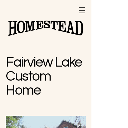
Design and
Build Inc.
Fairview Lake
Custom
Home