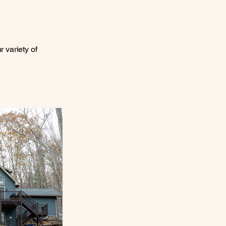
 variety of