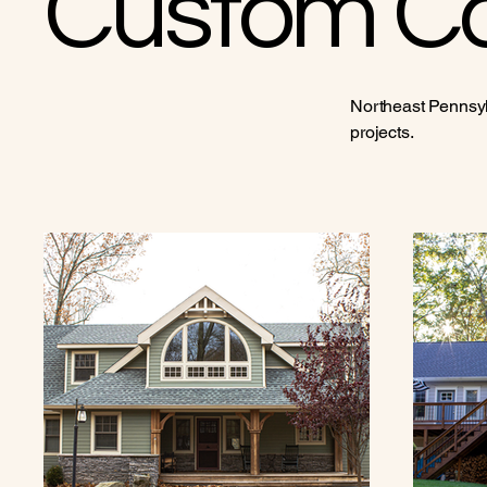
Custom Co
Northeast Pennsyl
projects.