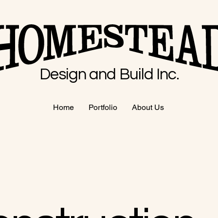
Design and Build Inc.
Home
Portfolio
About Us