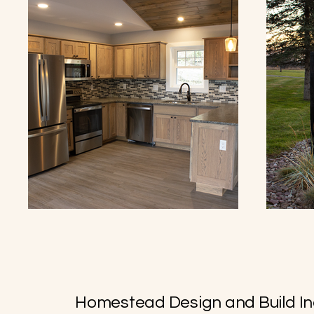
Homestead Design and Build In