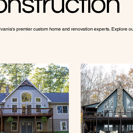
nstruction
vania's premier custom home and renovation experts. Explore our