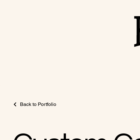
Back to Portfolio