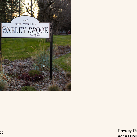
c.
Privacy Po
Accessibi